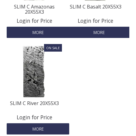
SLIM C Amazonas
SLIM C Basalt 20X55X3
20X55X3
Login for Price
Login for Price
MORE
MORE
SLIM C River 20X55X3
Login for Price
MORE