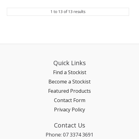
1
to
13
of
13
results
Quick Links
Find a Stockist
Become a Stockist
Featured Products
Contact Form
Privacy Policy
Contact Us
Phone: 07 3374 3691