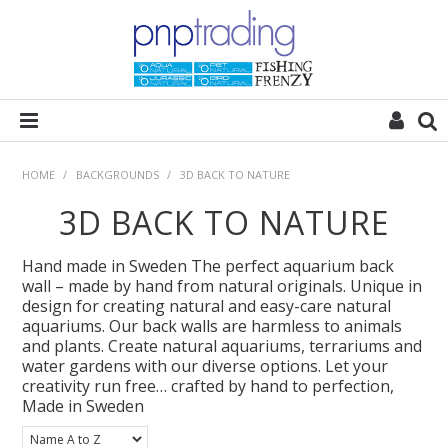
HOME
HOME
/
BACKGROUNDS
/
3D BACK TO NATURE
3D BACK TO NATURE
ALL CATEGORIES
Hand made in Sweden The perfect aquarium back
PLANT POD
wall – made by hand from natural originals. Unique in
design for creating natural and easy-care natural
aquariums. Our back walls are harmless to animals
SUBSTRATES
and plants. Create natural aquariums, terrariums and
water gardens with our diverse options. Let your
creativity run free… crafted by hand to perfection,
ROCKS
Made in Sweden
WOODS