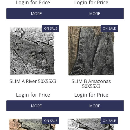
Login for Price
Login for Price
MORE
MORE
SLIM A River 50X55X3
SLIM B Amazonas
50X55X3
Login for Price
Login for Price
MORE
MORE