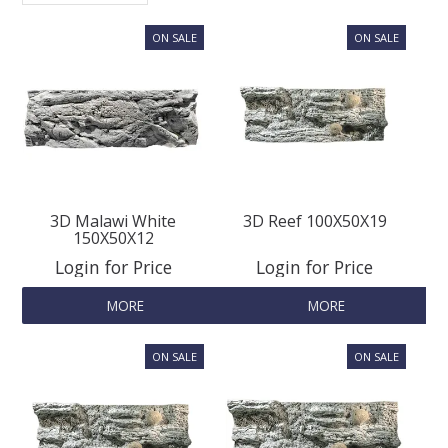
SPLASH OF COLOUR
ZEN GLASS
FILTER MEDIA
FISH & SHRIMP FOOD
3D Malawi White
3D Reef 100X50X19
150X50X12
Login for Price
Login for Price
FRESHWATER SHRIMP
MORE
MORE
AQUASCAPING TOOLS
MARINE
BACKGROUNDS