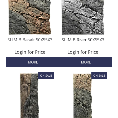
SLIM B Basalt 50X55X3
SLIM B River 50X55X3
Login for Price
Login for Price
MORE
MORE