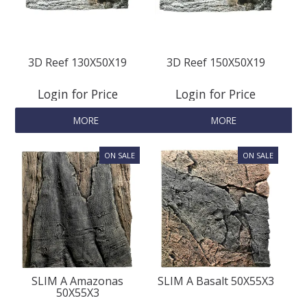
REPTILE
3D Reef 130X50X19
3D Reef 150X50X19
SMALL ANIMAL & BIRD
Login for Price
Login for Price
FISHING FRENZY BAIT
MORE
MORE
SLIM A Amazonas
SLIM A Basalt 50X55X3
50X55X3