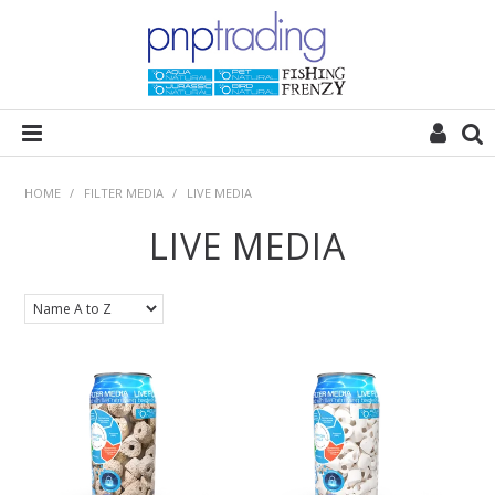
HOME
HOME
/
FILTER MEDIA
/
LIVE MEDIA
LIVE MEDIA
ALL CATEGORIES
PLANT POD
SUBSTRATES
ROCKS
WOODS