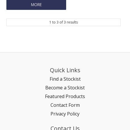
MORE
REPTILE
1
to
3
of
3
results
SMALL ANIMAL & BIRD
FISHING FRENZY BAIT
Quick Links
Find a Stockist
Become a Stockist
Featured Products
Contact Form
Privacy Policy
Contact Us