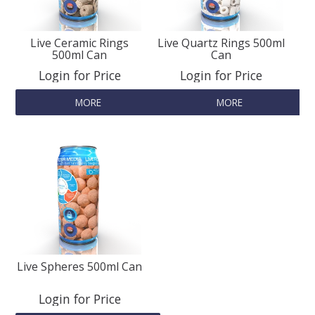
SPLASH OF COLOUR
Live Ceramic Rings
Live Quartz Rings 500ml
500ml Can
Can
Login for Price
Login for Price
ZEN GLASS
MORE
MORE
FILTER MEDIA
FISH & SHRIMP FOOD
FRESHWATER SHRIMP
AQUASCAPING TOOLS
Live Spheres 500ml Can
MARINE
Login for Price
BACKGROUNDS