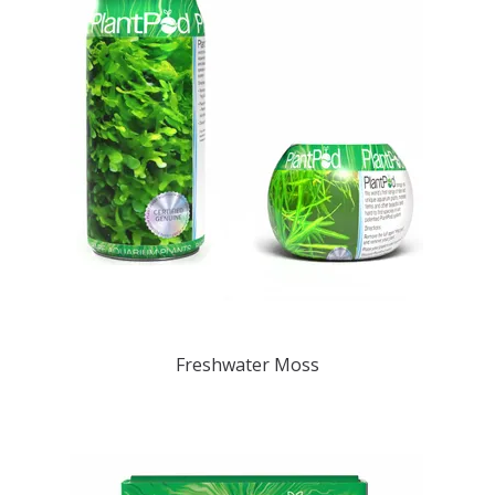
Freshwater Moss