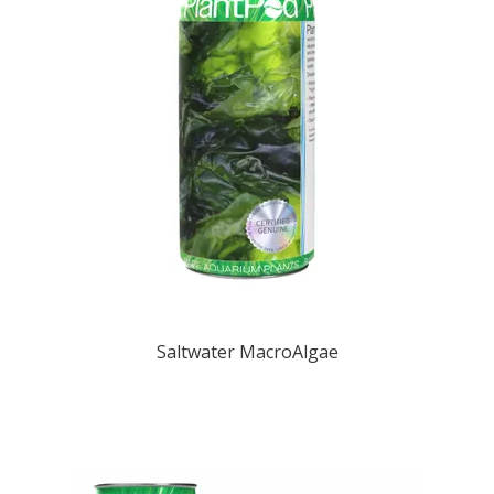
REPTILE
SMALL ANIMAL & BIRD
FISHING FRENZY BAIT
Saltwater MacroAlgae