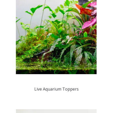
Live Aquarium Toppers