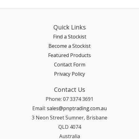
Quick Links
Find a Stockist
Become a Stockist
Featured Products
Contact Form
Privacy Policy
Contact Us
Phone: 07 3374 3691
Email:
sales@pnptrading.com.au
3 Neon Street Sumner, Brisbane
QLD 4074
Australia