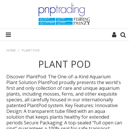
HOME
HOME
/
PLANT POD
PLANT POD
ALL CATEGORIES
Discover PlantPod: The One-of-a-Kind Aquarium
PLANT POD
Plant Solution PlantPod proudly presents the world's
first and only collection of rare and unique aquarium
plants, including mosses, ferns, and other exquisite
SUBSTRATES
species, all carefully housed in our internationally
patented PlantPod system. Key Features: Innovative
Design: A transparent tube filled with an aqua
ROCKS
solution that keeps plants healthy for extended
periods Secure Packaging: A top-sealed “full open can
WOODS
ring” guarantees a 100% seal for safe transport