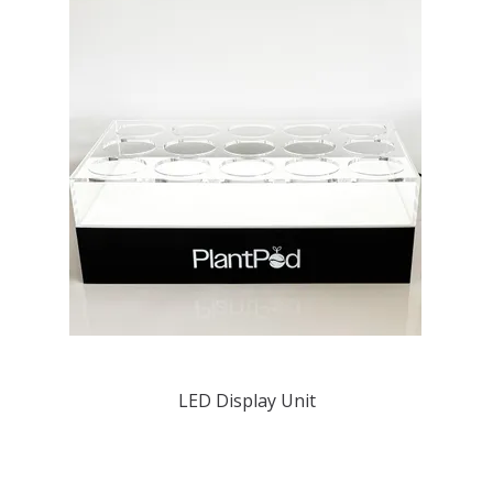
LED Display Unit