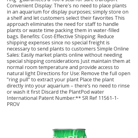
Convenient Display: There's no need to place plants
in an aquarium for display purposes; simply store on
SPLASH OF COLOUR
a shelf and let customers select their favorites This
approach eliminates the need for staff to handle
plants or waste time packing them in water-filled
ZEN GLASS
bags. Benefits: Cost-Effective Shipping: Reduce
shipping expenses since no special freight is
necessary to send plants to customers Simple Online
FILTER MEDIA
Sales: Easily market plants online without needing
special shipping considerations Just maintain them at
FISH & SHRIMP FOOD
normal room temperature and provide access to
natural light Directions for Use: Remove the full open
"ring pull" to extract your plant Place the plant
FRESHWATER SHRIMP
directly into your aquarium – there’s no need to rinse
or wash it first Discard the PlantPod water
International Patent Number:** SR Ref 11561-1-
AQUASCAPING TOOLS
PROV
MARINE
BACKGROUNDS