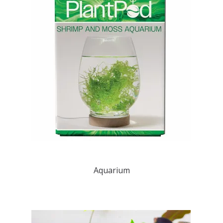
Aquarium