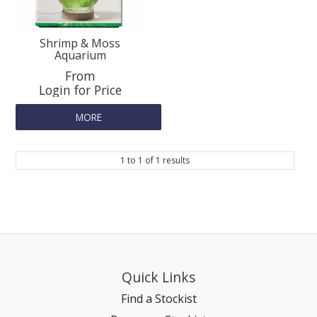
SPLASH OF COLOUR
Shrimp & Moss
Aquarium
ZEN GLASS
Login for Price
FILTER MEDIA
MORE
FISH & SHRIMP FOOD
1
to
1
of
1
results
FRESHWATER SHRIMP
AQUASCAPING TOOLS
MARINE
Quick Links
Find a Stockist
BACKGROUNDS