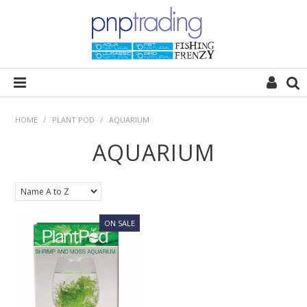
HOME
HOME
/
PLANT POD
/
AQUARIUM
AQUARIUM
ALL CATEGORIES
PLANT POD
SUBSTRATES
ROCKS
WOODS