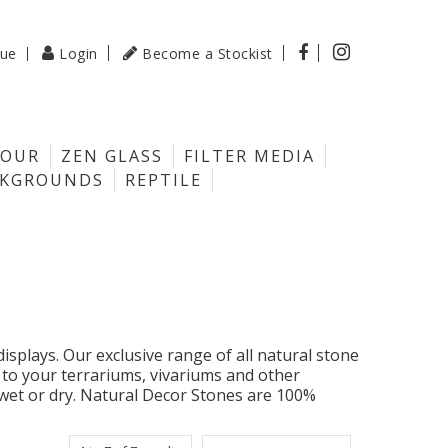

gue
Login
Become a Stockist

LOUR
ZEN GLASS
FILTER MEDIA
CKGROUNDS
REPTILE
splays. Our exclusive range of all natural stone
 to your terrariums, vivariums and other
 wet or dry. Natural Decor Stones are 100%