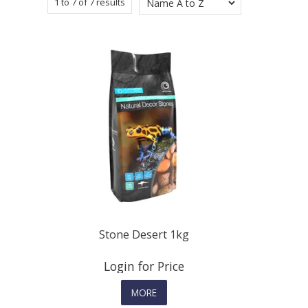
1
to
7
of
7
results
Stone Desert 1kg
Login for Price
MORE