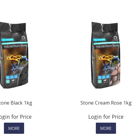
tone Black 1kg
Stone Cream Rose 1kg
ogin for Price
Login for Price
MORE
MORE