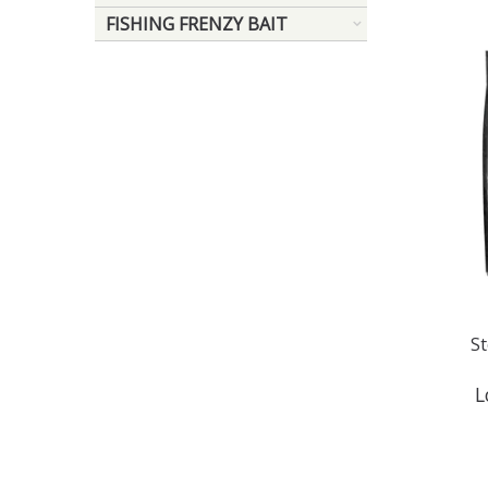
FISHING FRENZY BAIT
S
L