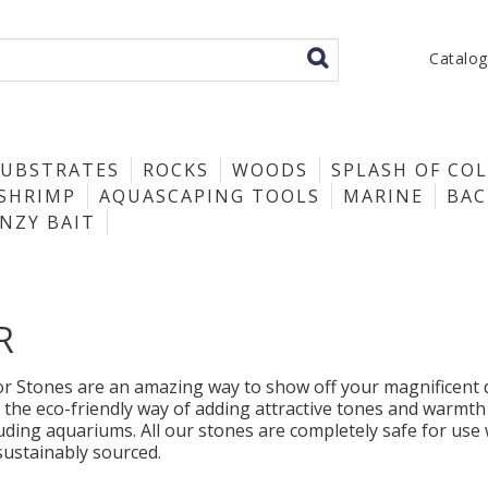
Catalo
SUBSTRATES
ROCKS
WOODS
SPLASH OF CO
SHRIMP
AQUASCAPING TOOLS
MARINE
BA
ENZY BAIT
R
r Stones are an amazing way to show off your magnificent di
 the eco-friendly way of adding attractive tones and warmth
luding aquariums. All our stones are completely safe for use
sustainably sourced.