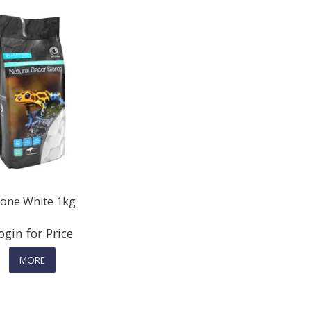
tone White 1kg
ogin for Price
MORE