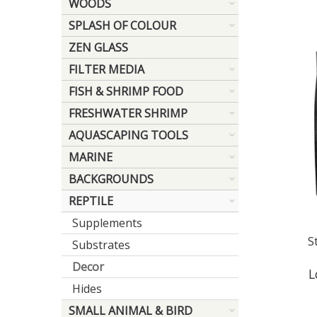
WOODS
SPLASH OF COLOUR
ZEN GLASS
FILTER MEDIA
FISH & SHRIMP FOOD
FRESHWATER SHRIMP
AQUASCAPING TOOLS
MARINE
BACKGROUNDS
REPTILE
Supplements
S
Substrates
Decor
L
Hides
SMALL ANIMAL & BIRD