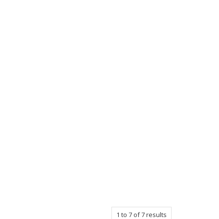
1
to
7
of
7
results