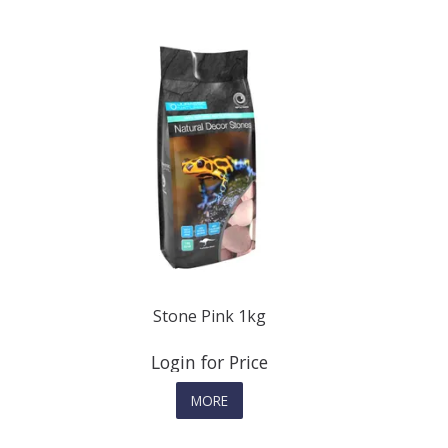
Stone Pink 1kg
Login for Price
MORE