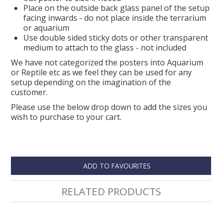
Place on the outside back glass panel of the setup
facing inwards - do not place inside the terrarium
or aquarium
Use double sided sticky dots or other transparent
medium to attach to the glass - not included
We have not categorized the posters into Aquarium
or Reptile etc as we feel they can be used for any
setup depending on the imagination of the
customer.
Please use the below drop down to add the sizes you
wish to purchase to your cart.
ADD TO FAVOURITES
RELATED PRODUCTS