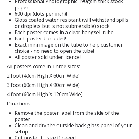
Professional Photographic 190gsm thick stock
paper!
REPTILE
600 dpi (dots per inch)!
Gloss coated water resistant (will withstand spills
or droplets but is not submersible) stock!
SMALL ANIMAL & BIRD
Each poster comes in a clear hangsell tube!
Each poster barcoded!
Exact mini image on the tube to help customer
FISHING FRENZY BAIT
choice - no need to open the tube!
All poster sold under licence!
All posters come in Three sizes:
2 foot (40cm High X 60cm Wide)
3 foot (60cm High X 90cm Wide)
4 foot (60cm High X 120cm Wide)
Directions:
Remove the poster label from the side of the
poster
Clean and dry the outside back glass panel of your
setup
Cut poster to size if neeed