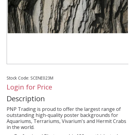
SPLASH OF COLOUR
ZEN GLASS
FILTER MEDIA
FISH & SHRIMP FOOD
Stock Code:
SCENE023M
FRESHWATER SHRIMP
Login for Price
Description
AQUASCAPING TOOLS
PNP Trading is proud to offer the largest range of
MARINE
outstanding high-quality poster backgrounds for
Aquariums, Terrariums, Vivarium's and Hermit Crabs
in the world.
BACKGROUNDS