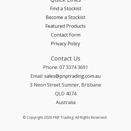
Find a Stockist
Become a Stockist
Featured Products
Contact Form
Privacy Policy
Contact Us
Phone: 07 3374 3691
Email:
sales@pnptrading.com.au
3 Neon Street Sumner, Brisbane
QLD 4074
Australia
© Copyright 2026 PNP Trading. All Rights Reserved.