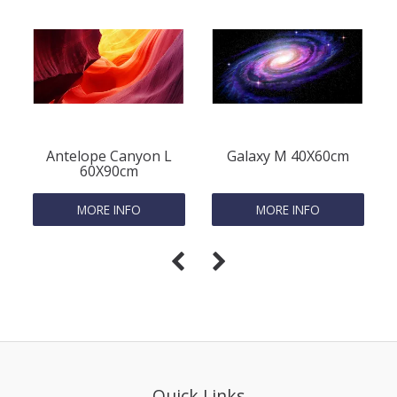
Antelope Canyon L
Galaxy M 40X60cm
60X90cm
MORE INFO
MORE INFO
Quick Links