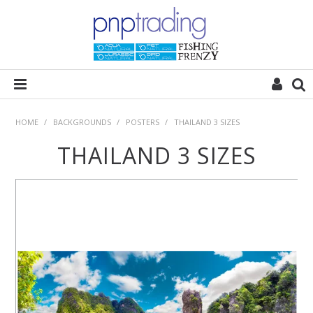
HOME
HOME
/
BACKGROUNDS
/
POSTERS
/
THAILAND 3 SIZES
THAILAND 3 SIZES
ALL CATEGORIES
PLANT POD
SUBSTRATES
ROCKS
WOODS