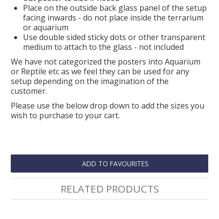
Place on the outside back glass panel of the setup
facing inwards - do not place inside the terrarium
or aquarium
Use double sided sticky dots or other transparent
medium to attach to the glass - not included
We have not categorized the posters into Aquarium
or Reptile etc as we feel they can be used for any
setup depending on the imagination of the
customer.
Please use the below drop down to add the sizes you
wish to purchase to your cart.
ADD TO FAVOURITES
RELATED PRODUCTS