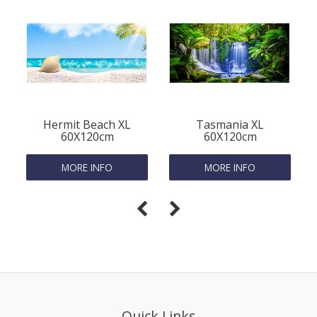
Hermit Beach XL
Tasmania XL
60X120cm
60X120cm
MORE INFO
MORE INFO
Quick Links