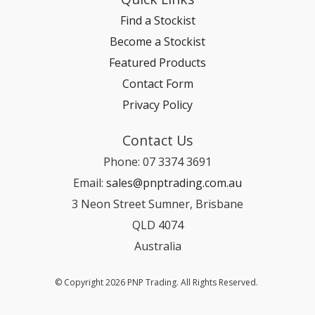
Find a Stockist
Become a Stockist
Featured Products
Contact Form
Privacy Policy
Contact Us
Phone: 07 3374 3691
Email:
sales@pnptrading.com.au
3 Neon Street Sumner, Brisbane
QLD 4074
Australia
© Copyright 2026 PNP Trading. All Rights Reserved.