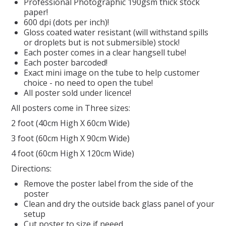
Professional Photographic 190gsm thick stock
paper!
REPTILE
600 dpi (dots per inch)!
Gloss coated water resistant (will withstand spills
or droplets but is not submersible) stock!
SMALL ANIMAL & BIRD
Each poster comes in a clear hangsell tube!
Each poster barcoded!
Exact mini image on the tube to help customer
FISHING FRENZY BAIT
choice - no need to open the tube!
All poster sold under licence!
All posters come in Three sizes:
2 foot (40cm High X 60cm Wide)
3 foot (60cm High X 90cm Wide)
4 foot (60cm High X 120cm Wide)
Directions:
Remove the poster label from the side of the
poster
Clean and dry the outside back glass panel of your
setup
Cut poster to size if neeed