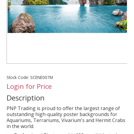
SPLASH OF COLOUR
ZEN GLASS
FILTER MEDIA
FISH & SHRIMP FOOD
Stock Code:
SCENE007M
FRESHWATER SHRIMP
Login for Price
Description
AQUASCAPING TOOLS
PNP Trading is proud to offer the largest range of
MARINE
outstanding high-quality poster backgrounds for
Aquariums, Terrariums, Vivarium's and Hermit Crabs
in the world.
BACKGROUNDS