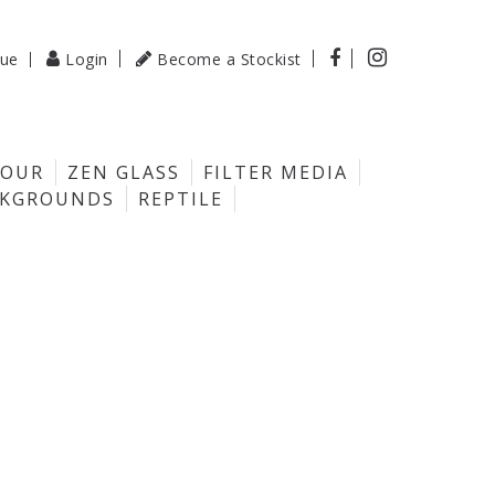

gue
Login
Become a Stockist

LOUR
ZEN GLASS
FILTER MEDIA
CKGROUNDS
REPTILE