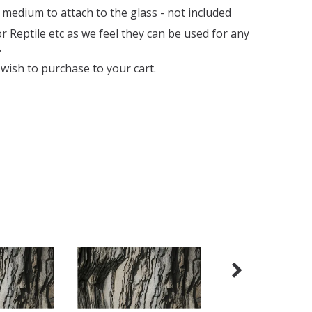
 medium to attach to the glass - not included
 Reptile etc as we feel they can be used for any
.
wish to purchase to your cart.