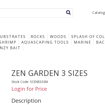
Catalo
SUBSTRATES
ROCKS
WOODS
SPLASH OF CO
SHRIMP
AQUASCAPING TOOLS
MARINE
BA
ENZY BAIT
ZEN GARDEN 3 SIZES
Stock Code:
SCENE033M
Login for Price
Description