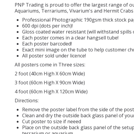
PNP Trading is proud to offer the largest range of 
Aquariums, Terrariums, Vivarium's and Hermit Crabs 
Professional Photographic 190gsm thick stock pa
600 dpi (dots per inch)!
Gloss coated water resistant (will withstand spills
Each poster comes in a clear hangsell tube!
Each poster barcoded!
Exact mini image on the tube to help customer cho
All poster sold under licence!
All posters come in Three sizes:
2 foot (40cm High X 60cm Wide)
3 foot (60cm High X 90cm Wide)
4 foot (60cm High X 120cm Wide)
Directions:
Remove the poster label from the side of the pos
Clean and dry the outside back glass panel of you
Cut poster to size if neeed
Place on the outside back glass panel of the setup
terrarium or aquarium