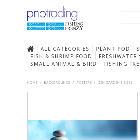
ALL CATEGORIES
PLANT POD
FISH & SHRIMP FOOD
FRESHWATER 
SMALL ANIMAL & BIRD
FISHING FR
HOME
/
BACKGROUNDS
/
POSTERS
/
ZEN GARDEN 3 SIZES