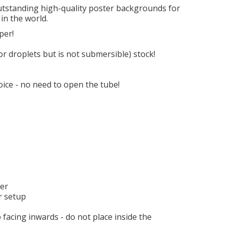
outstanding high-quality poster backgrounds for
in the world.
per!
 or droplets but is not submersible) stock!
ice - no need to open the tube!
ter
r setup
 facing inwards - do not place inside the