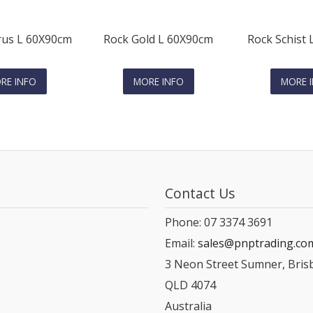
us L 60X90cm
Rock Gold L 60X90cm
Rock Schist
RE INFO
MORE INFO
MORE 
Contact Us
Phone: 07 3374 3691
Email:
sales@pnptrading.co
3 Neon Street Sumner, Bris
QLD 4074
Australia