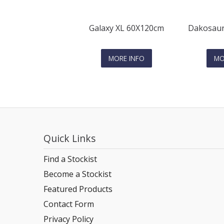
Galaxy XL 60X120cm
Dakosaur
MORE INFO
MO
Quick Links
Find a Stockist
Become a Stockist
Featured Products
Contact Form
Privacy Policy