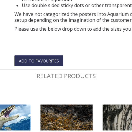
Use double sided sticky dots or other transparent
We have not categorized the posters into Aquarium or
setup depending on the imagination of the customer
Please use the below drop down to add the sizes you 
ADD TO FAVOURITES
RELATED PRODUCTS