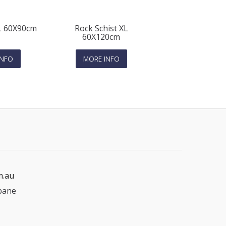
 L 60X90cm
Rock Schist XL
60X120cm
INFO
MORE INFO
m.au
bane