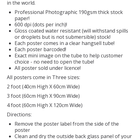
in the world.
Professional Photographic 190gsm thick stock
REPTILE
paper!
600 dpi (dots per inch)!
SMALL ANIMAL & BIRD
Gloss coated water resistant (will withstand spills
or droplets but is not submersible) stock!
Each poster comes in a clear hangsell tube!
FISHING FRENZY BAIT
Each poster barcoded!
Exact mini image on the tube to help customer
choice - no need to open the tube!
All poster sold under licence!
All posters come in Three sizes:
2 foot (40cm High X 60cm Wide)
3 foot (60cm High X 90cm Wide)
4 foot (60cm High X 120cm Wide)
Directions:
Remove the poster label from the side of the
poster
Clean and dry the outside back glass panel of your