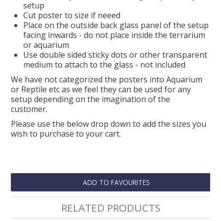
setup
Cut poster to size if neeed
Place on the outside back glass panel of the setup
facing inwards - do not place inside the terrarium
or aquarium
Use double sided sticky dots or other transparent
medium to attach to the glass - not included
We have not categorized the posters into Aquarium
or Reptile etc as we feel they can be used for any
setup depending on the imagination of the
customer.
Please use the below drop down to add the sizes you
wish to purchase to your cart.
ADD TO FAVOURITES
RELATED PRODUCTS