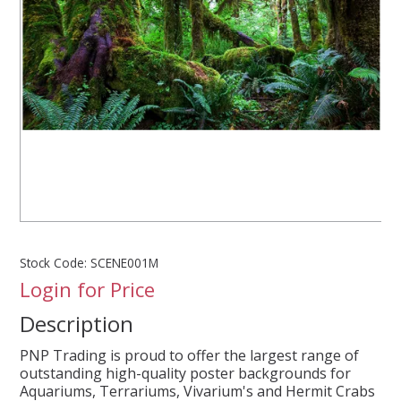
SPLASH OF COLOUR
ZEN GLASS
FILTER MEDIA
FISH & SHRIMP FOOD
FRESHWATER SHRIMP
Stock Code:
SCENE001M
Login for Price
AQUASCAPING TOOLS
Description
MARINE
PNP Trading is proud to offer the largest range of
outstanding high-quality poster backgrounds for
BACKGROUNDS
Aquariums, Terrariums, Vivarium's and Hermit Crabs