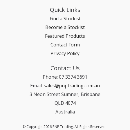
Quick Links
Find a Stockist
Become a Stockist
Featured Products
Contact Form
Privacy Policy
Contact Us
Phone: 07 3374 3691
Email:
sales@pnptrading.com.au
3 Neon Street Sumner, Brisbane
QLD 4074
Australia
© Copyright 2026 PNP Trading. All Rights Reserved.