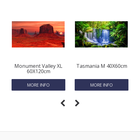
Monument Valley XL
Tasmania M 40X60cm
60X120cm
MORE INFO
MORE INFO