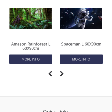
Amazon Rainforest L
Spaceman L 60X90cm
60X90cm
MORE INFO
MORE INFO
Quick Links