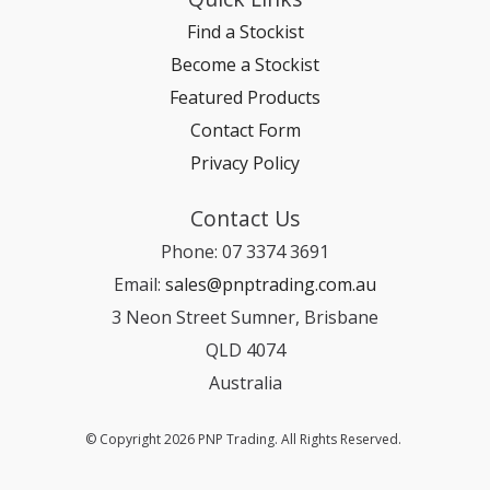
Find a Stockist
Become a Stockist
Featured Products
Contact Form
Privacy Policy
Contact Us
Phone: 07 3374 3691
Email:
sales@pnptrading.com.au
3 Neon Street Sumner, Brisbane
QLD 4074
Australia
© Copyright 2026 PNP Trading. All Rights Reserved.