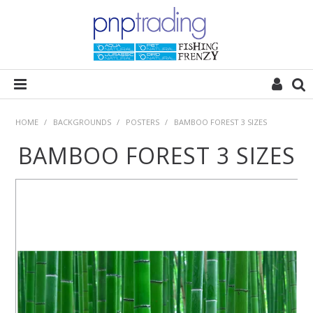
HOME
HOME
/
BACKGROUNDS
/
POSTERS
/
BAMBOO FOREST 3 SIZES
BAMBOO FOREST 3 SIZES
ALL CATEGORIES
PLANT POD
SUBSTRATES
ROCKS
WOODS