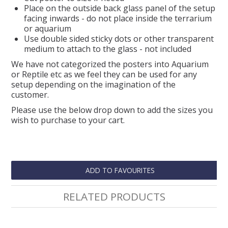
Place on the outside back glass panel of the setup
facing inwards - do not place inside the terrarium
or aquarium
Use double sided sticky dots or other transparent
medium to attach to the glass - not included
We have not categorized the posters into Aquarium
or Reptile etc as we feel they can be used for any
setup depending on the imagination of the
customer.
Please use the below drop down to add the sizes you
wish to purchase to your cart.
ADD TO FAVOURITES
RELATED PRODUCTS