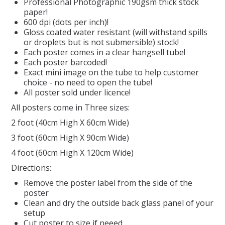
Professional Photographic 190gsm thick stock
paper!
REPTILE
600 dpi (dots per inch)!
Gloss coated water resistant (will withstand spills
or droplets but is not submersible) stock!
SMALL ANIMAL & BIRD
Each poster comes in a clear hangsell tube!
Each poster barcoded!
Exact mini image on the tube to help customer
FISHING FRENZY BAIT
choice - no need to open the tube!
All poster sold under licence!
All posters come in Three sizes:
2 foot (40cm High X 60cm Wide)
3 foot (60cm High X 90cm Wide)
4 foot (60cm High X 120cm Wide)
Directions:
Remove the poster label from the side of the
poster
Clean and dry the outside back glass panel of your
setup
Cut poster to size if neeed