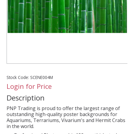
SPLASH OF COLOUR
ZEN GLASS
FILTER MEDIA
FISH & SHRIMP FOOD
Stock Code:
SCENE004M
FRESHWATER SHRIMP
Login for Price
Description
AQUASCAPING TOOLS
PNP Trading is proud to offer the largest range of
MARINE
outstanding high-quality poster backgrounds for
Aquariums, Terrariums, Vivarium's and Hermit Crabs
in the world.
BACKGROUNDS