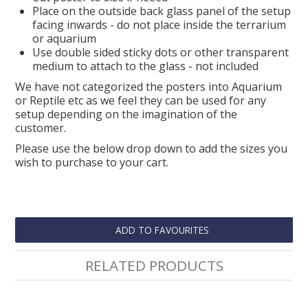
Place on the outside back glass panel of the setup
facing inwards - do not place inside the terrarium
or aquarium
Use double sided sticky dots or other transparent
medium to attach to the glass - not included
We have not categorized the posters into Aquarium
or Reptile etc as we feel they can be used for any
setup depending on the imagination of the
customer.
Please use the below drop down to add the sizes you
wish to purchase to your cart.
ADD TO FAVOURITES
RELATED PRODUCTS