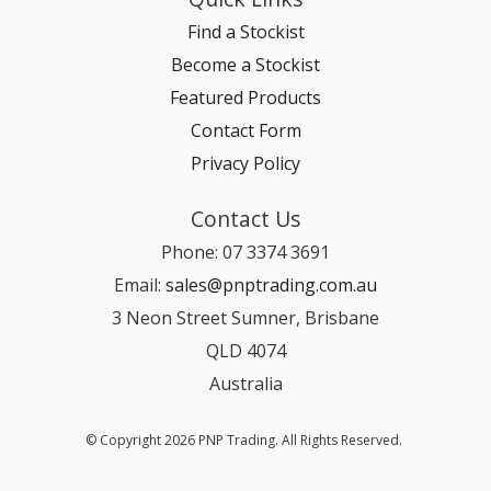
Find a Stockist
Become a Stockist
Featured Products
Contact Form
Privacy Policy
Contact Us
Phone: 07 3374 3691
Email:
sales@pnptrading.com.au
3 Neon Street Sumner, Brisbane
QLD 4074
Australia
© Copyright 2026 PNP Trading. All Rights Reserved.