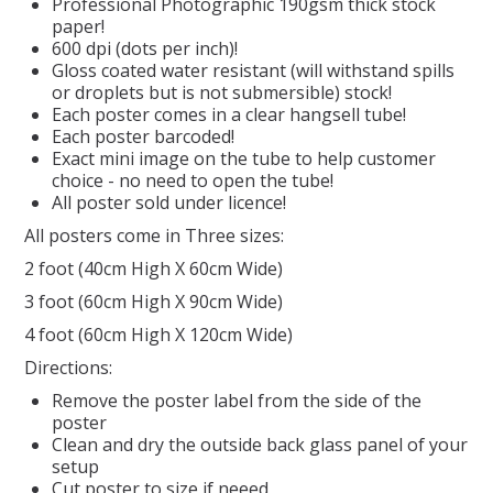
Professional Photographic 190gsm thick stock
paper!
REPTILE
600 dpi (dots per inch)!
Gloss coated water resistant (will withstand spills
or droplets but is not submersible) stock!
SMALL ANIMAL & BIRD
Each poster comes in a clear hangsell tube!
Each poster barcoded!
Exact mini image on the tube to help customer
FISHING FRENZY BAIT
choice - no need to open the tube!
All poster sold under licence!
All posters come in Three sizes:
2 foot (40cm High X 60cm Wide)
3 foot (60cm High X 90cm Wide)
4 foot (60cm High X 120cm Wide)
Directions:
Remove the poster label from the side of the
poster
Clean and dry the outside back glass panel of your
setup
Cut poster to size if neeed