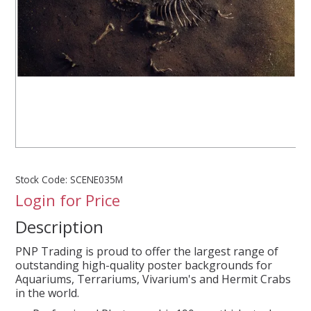
SPLASH OF COLOUR
ZEN GLASS
FILTER MEDIA
FISH & SHRIMP FOOD
Stock Code:
SCENE035M
FRESHWATER SHRIMP
Login for Price
Description
AQUASCAPING TOOLS
PNP Trading is proud to offer the largest range of
MARINE
outstanding high-quality poster backgrounds for
Aquariums, Terrariums, Vivarium's and Hermit Crabs
in the world.
BACKGROUNDS