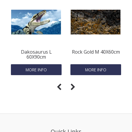
Dakosaurus L
Rock Gold M 40X60cm
60X90cm
MORE INFO
MORE INFO
Quick Links