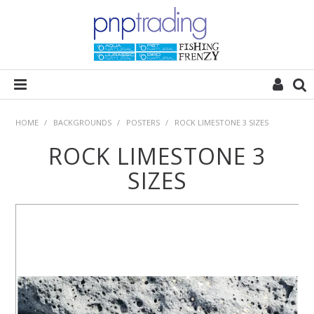
HOME
HOME
/
BACKGROUNDS
/
POSTERS
/
ROCK LIMESTONE 3 SIZES
ROCK LIMESTONE 3
ALL CATEGORIES
SIZES
PLANT POD
SUBSTRATES
ROCKS
WOODS