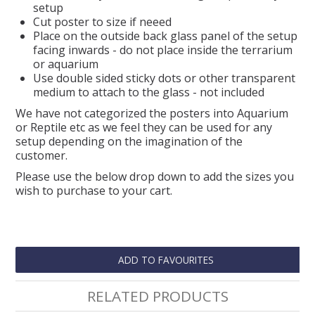
setup
Cut poster to size if neeed
Place on the outside back glass panel of the setup
facing inwards - do not place inside the terrarium
or aquarium
Use double sided sticky dots or other transparent
medium to attach to the glass - not included
We have not categorized the posters into Aquarium
or Reptile etc as we feel they can be used for any
setup depending on the imagination of the
customer.
Please use the below drop down to add the sizes you
wish to purchase to your cart.
ADD TO FAVOURITES
RELATED PRODUCTS