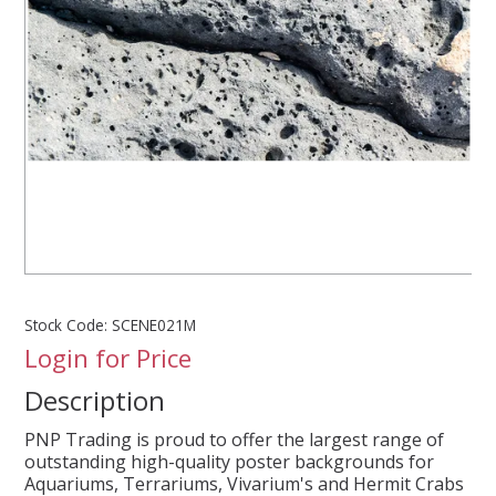
SPLASH OF COLOUR
ZEN GLASS
FILTER MEDIA
FISH & SHRIMP FOOD
FRESHWATER SHRIMP
Stock Code:
SCENE021M
Login for Price
AQUASCAPING TOOLS
Description
MARINE
PNP Trading is proud to offer the largest range of
outstanding high-quality poster backgrounds for
BACKGROUNDS
Aquariums, Terrariums, Vivarium's and Hermit Crabs