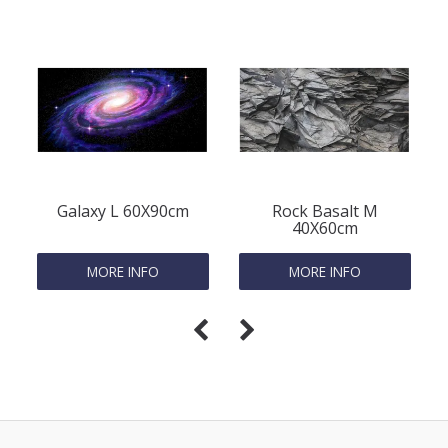
Galaxy L 60X90cm
Rock Basalt M
40X60cm
MORE INFO
MORE INFO