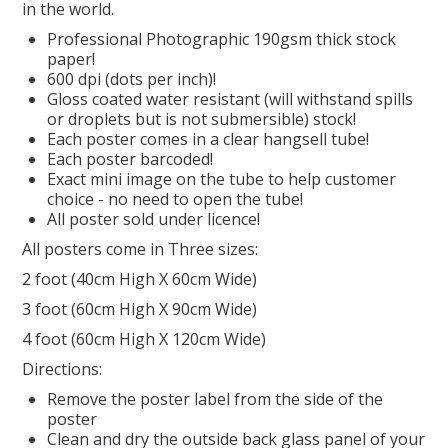
in the world.
Professional Photographic 190gsm thick stock
REPTILE
paper!
600 dpi (dots per inch)!
SMALL ANIMAL & BIRD
Gloss coated water resistant (will withstand spills
or droplets but is not submersible) stock!
Each poster comes in a clear hangsell tube!
FISHING FRENZY BAIT
Each poster barcoded!
Exact mini image on the tube to help customer
choice - no need to open the tube!
All poster sold under licence!
All posters come in Three sizes:
2 foot (40cm High X 60cm Wide)
3 foot (60cm High X 90cm Wide)
4 foot (60cm High X 120cm Wide)
Directions:
Remove the poster label from the side of the
poster
Clean and dry the outside back glass panel of your