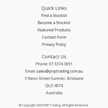
Quick Links
Find a Stockist
Become a Stockist
Featured Products
Contact Form
Privacy Policy
Contact Us
Phone: 07 3374 3691
Email:
sales@pnptrading.com.au
3 Neon Street Sumner, Brisbane
QLD 4074
Australia
© Copyright 2026 PNP Trading. All Rights Reserved.