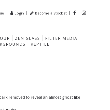

gue
Login
Become a Stockist

LOUR
ZEN GLASS
FILTER MEDIA
CKGROUNDS
REPTILE
 bark removed to reveal an almost ghost like
ro tannins.