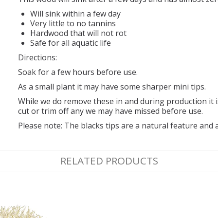
Will sink within a few day
Very little to no tannins
Hardwood that will not rot
Safe for all aquatic life
Directions:
Soak for a few hours before use.
As a small plant it may have some sharper mini tips.
While we do remove these in and during production it
cut or trim off any we may have missed before use.
Please note: The blacks tips are a natural feature and
RELATED PRODUCTS