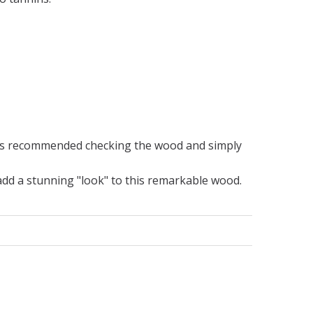
 is recommended checking the wood and simply
 add a stunning "look" to this remarkable wood.