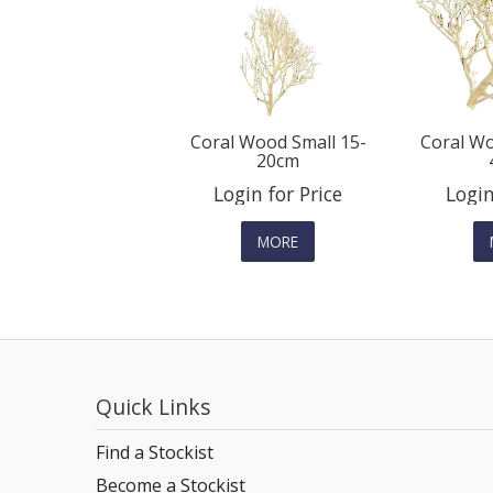
Coral Wood Small 15-
Coral Wo
20cm
Login for Price
Login
MORE
Quick Links
Find a Stockist
Become a Stockist