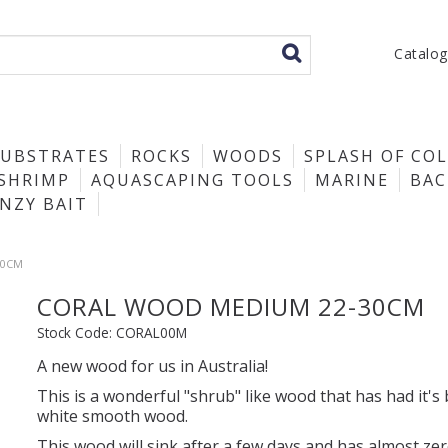
Catalo
SUBSTRATES
ROCKS
WOODS
SPLASH OF CO
SHRIMP
AQUASCAPING TOOLS
MARINE
BA
ENZY BAIT
30CM
CORAL WOOD MEDIUM 22-30CM
Stock Code:
CORAL00M
A new wood for us in Australia!
This is a wonderful "shrub" like wood that has had it's
white smooth wood.
This wood will sink after a few days and has almost ze