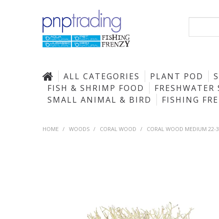
ALL CATEGORIES
PLANT POD
FISH & SHRIMP FOOD
FRESHWATER 
SMALL ANIMAL & BIRD
FISHING FR
HOME
/
WOODS
/
CORAL WOOD
/
CORAL WOOD MEDIUM 22-