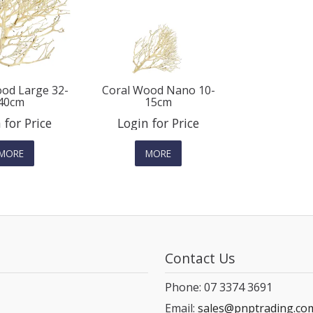
od Large 32-
Coral Wood Nano 10-
40cm
15cm
 for Price
Login for Price
MORE
MORE
Contact Us
Phone: 07 3374 3691
Email:
sales@pnptrading.co