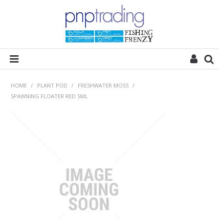
HOME
HOME
/
PLANT POD
/
FRESHWATER MOSS
/
SPAWNING FLOATER RED SML
ALL CATEGORIES
PLANT POD
SUBSTRATES
ROCKS
WOODS