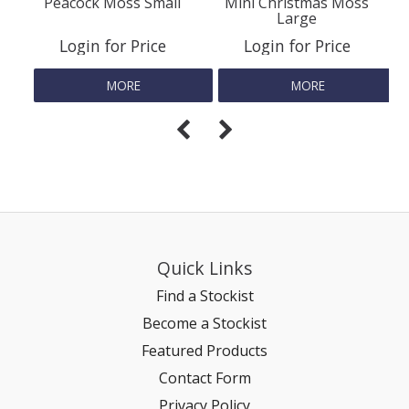
Peacock Moss Small
Mini Christmas Moss
Large
REPTILE
Login for Price
Login for Price
MORE
MORE
SMALL ANIMAL & BIRD
FISHING FRENZY BAIT
Quick Links
Find a Stockist
Become a Stockist
Featured Products
Contact Form
Privacy Policy