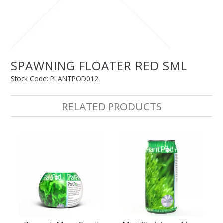
SPLASH OF COLOUR
ZEN GLASS
SPAWNING FLOATER RED SML
Stock Code:
PLANTPOD012
FILTER MEDIA
RELATED PRODUCTS
FISH & SHRIMP FOOD
FRESHWATER SHRIMP
AQUASCAPING TOOLS
MARINE
BACKGROUNDS