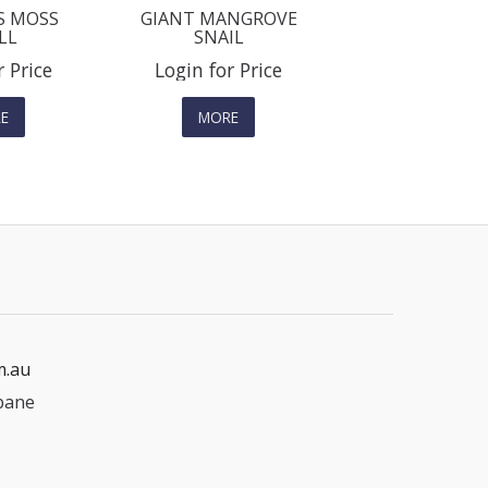
S MOSS
GIANT MANGROVE
LL
SNAIL
r Price
Login for Price
E
MORE
m.au
bane