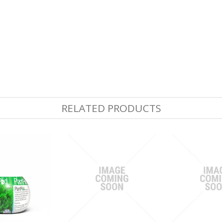
RELATED PRODUCTS