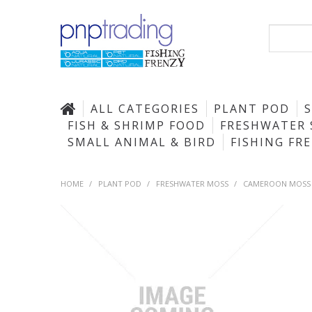
ALL CATEGORIES
PLANT POD
FISH & SHRIMP FOOD
FRESHWATER 
SMALL ANIMAL & BIRD
FISHING FR
HOME
/
PLANT POD
/
FRESHWATER MOSS
/
CAMEROON MOSS