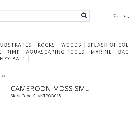
Catalo
SUBSTRATES
ROCKS
WOODS
SPLASH OF CO
SHRIMP
AQUASCAPING TOOLS
MARINE
BA
ENZY BAIT
 SML
CAMEROON MOSS SML
Stock Code:
PLANTPOD015