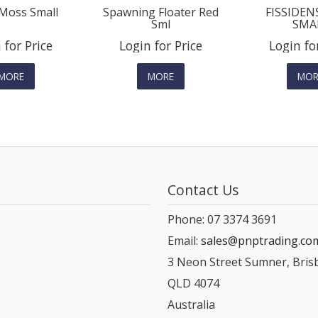
Moss Small
Spawning Floater Red
FISSIDEN
Sml
SMA
 for Price
Login for Price
Login fo
MORE
MORE
MOR
Contact Us
Phone: 07 3374 3691
Email:
sales@pnptrading.co
3 Neon Street Sumner, Bris
QLD 4074
Australia