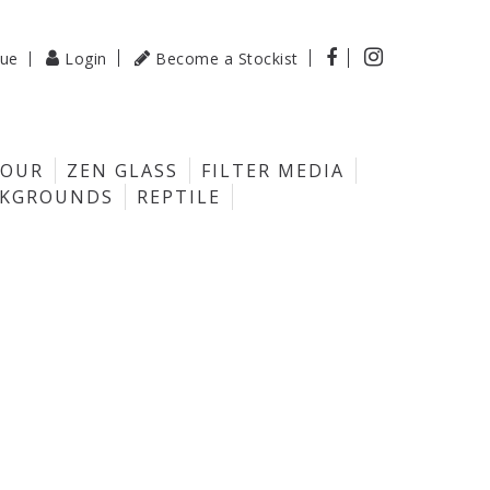

gue
Login
Become a Stockist

LOUR
ZEN GLASS
FILTER MEDIA
CKGROUNDS
REPTILE