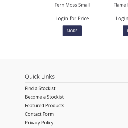
Fern Moss Small
Flame 
Login for Price
Login
MORE
Quick Links
Find a Stockist
Become a Stockist
Featured Products
Contact Form
Privacy Policy