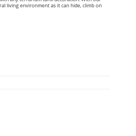
al living environment as it can hide, climb on