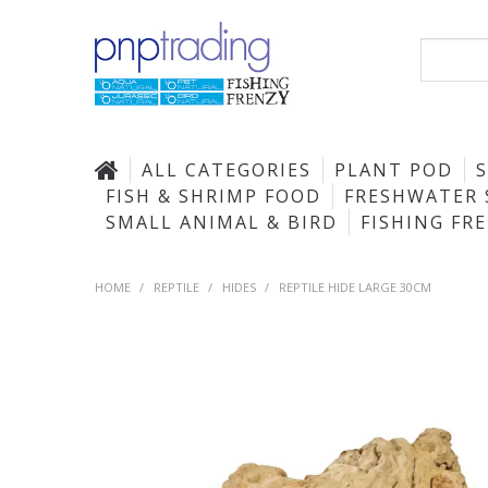
ALL CATEGORIES
PLANT POD
FISH & SHRIMP FOOD
FRESHWATER 
SMALL ANIMAL & BIRD
FISHING FR
HOME
/
REPTILE
/
HIDES
/
REPTILE HIDE LARGE 30CM