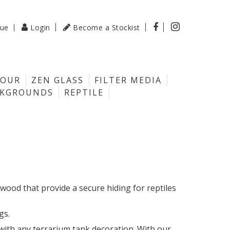

gue
Login
Become a Stockist

LOUR
ZEN GLASS
FILTER MEDIA
CKGROUNDS
REPTILE
wood that provide a secure hiding for reptiles
gs.
with any terrarium tank decoration. With our