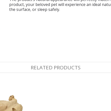
product, your beloved pet will experience an ideal natur
the surface, or sleep safely.
RELATED PRODUCTS