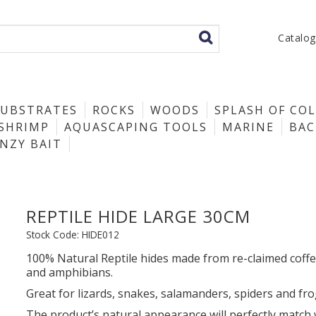
Catalo
SUBSTRATES
ROCKS
WOODS
SPLASH OF CO
SHRIMP
AQUASCAPING TOOLS
MARINE
BA
ENZY BAIT
REPTILE HIDE LARGE 30CM
Stock Code:
HIDE012
100% Natural Reptile hides made from re-claimed coffe
and amphibians.
Great for lizards, snakes, salamanders, spiders and fro
The product’s natural appearance will perfectly match 