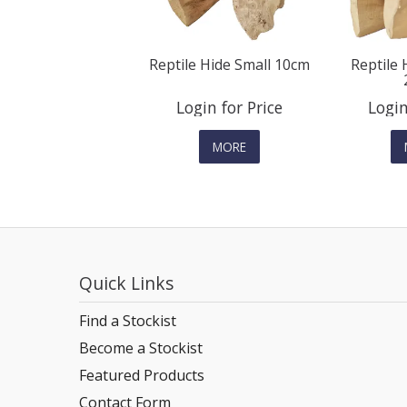
Reptile Hide Small 10cm
Reptile
Login for Price
Login
MORE
Quick Links
Find a Stockist
Become a Stockist
Featured Products
Contact Form