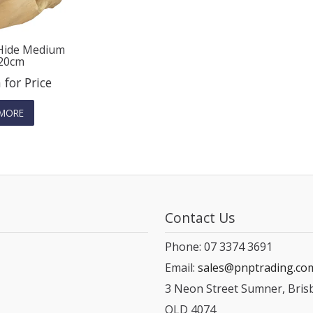
 Hide Medium
20cm
 for Price
MORE
Contact Us
Phone: 07 3374 3691
Email:
sales@pnptrading.co
3 Neon Street Sumner, Bris
QLD 4074