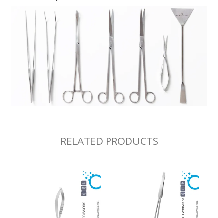
RELATED PRODUCTS