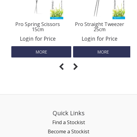
Pro Spring Scissors
Pro Straight Tweezer
15cm
25cm
Login for Price
Login for Price
MORE
MORE
Quick Links
Find a Stockist
Become a Stockist