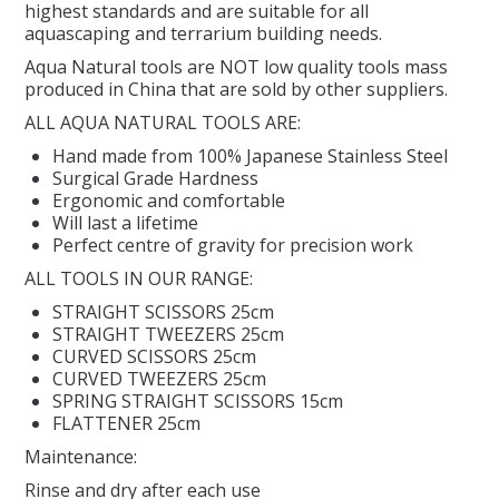
highest standards and are suitable for all
aquascaping and terrarium building needs.
REPTILE
Aqua Natural tools are NOT low quality tools mass
produced in China that are sold by other suppliers.
SMALL ANIMAL & BIRD
ALL AQUA NATURAL TOOLS ARE:
Hand made from 100% Japanese Stainless Steel
FISHING FRENZY BAIT
Surgical Grade Hardness
Ergonomic and comfortable
Will last a lifetime
Perfect centre of gravity for precision work
ALL TOOLS IN OUR RANGE:
STRAIGHT SCISSORS 25cm
STRAIGHT TWEEZERS 25cm
CURVED SCISSORS 25cm
CURVED TWEEZERS 25cm
SPRING STRAIGHT SCISSORS 15cm
FLATTENER 25cm
Maintenance:
Rinse and dry after each use