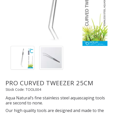
SPLASH OF COLOUR
ZEN GLASS
FILTER MEDIA
FISH & SHRIMP FOOD
FRESHWATER SHRIMP
PRO CURVED TWEEZER 25CM
AQUASCAPING TOOLS
Stock Code:
TOOL004
MARINE
Aqua Natural’s fine stainless steel aquascaping tools
are second to none.
BACKGROUNDS
Our high quality tools are designed and made to the