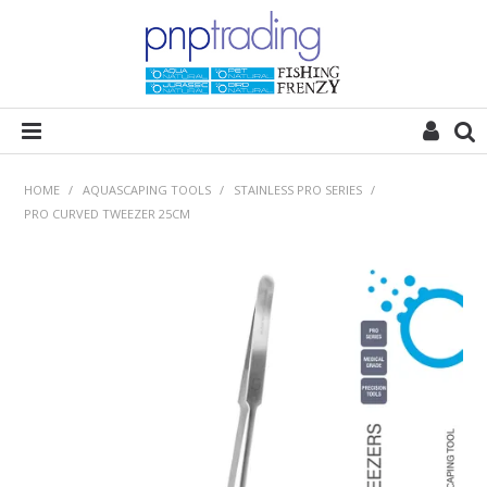
HOME
HOME
/
AQUASCAPING TOOLS
/
STAINLESS PRO SERIES
/
PRO CURVED TWEEZER 25CM
ALL CATEGORIES
PLANT POD
SUBSTRATES
ROCKS
WOODS