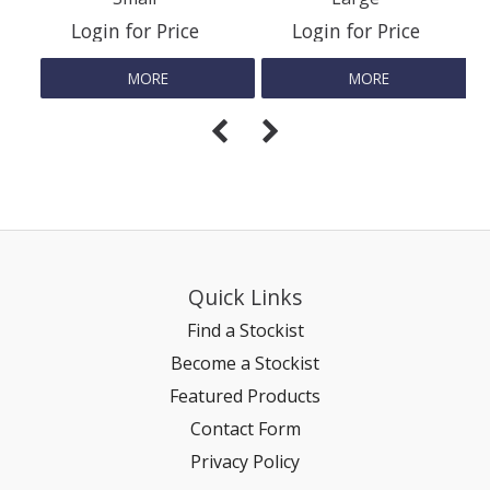
Login for Price
Login for Price
REPTILE
MORE
MORE
SMALL ANIMAL & BIRD
FISHING FRENZY BAIT
Quick Links
Find a Stockist
Become a Stockist
Featured Products
Contact Form
Privacy Policy