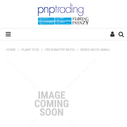
HOME
HOME
/
PLANT POD
/
FRESHWATER MOSS
/
MIXED MOSS SMALL
ALL CATEGORIES
PLANT POD
SUBSTRATES
ROCKS
WOODS